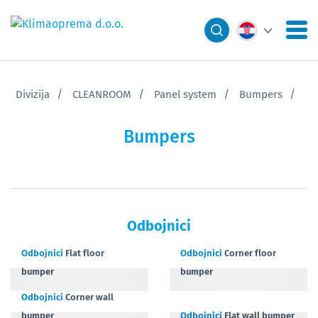
Divizija
CLEANROOM
Panel system
Bumpers
Bumpers
Odbojnici
Odbojnici
Flat floor
Odbojnici
Corner floor
bumper
bumper
Odbojnici
Corner wall
bumper
Odbojnici
Flat wall bumper