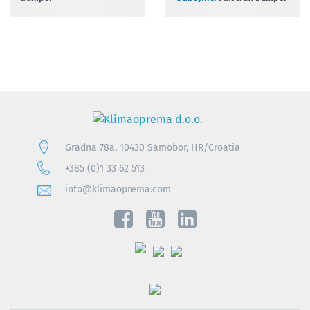
Gradna 78a, 10430 Samobor, HR/Croatia
+385 (0)1 33 62 513
info@klimaoprema.com